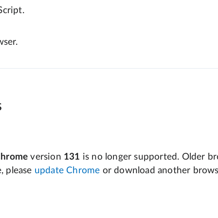
cript.
wser.
s
Chrome
version
131
is no longer supported. Older bro
e, please
update Chrome
or download another brows