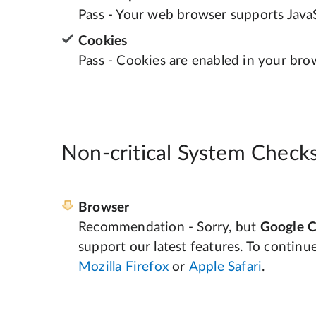
Pass - Your web browser supports JavaS
Cookies
Pass - Cookies are enabled in your bro
Non-critical System Check
Browser
Recommendation - Sorry, but
Google 
support our latest features. To continu
Mozilla Firefox
or
Apple Safari
.