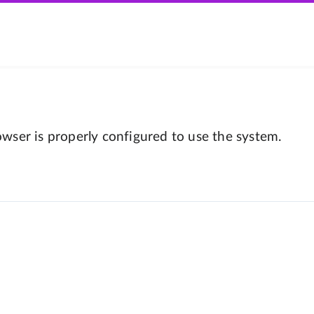
wser is properly configured to use the system.