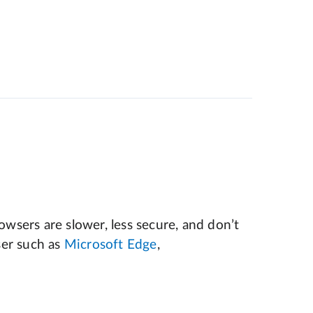
wsers are slower, less secure, and don’t
er such as
Microsoft Edge
,