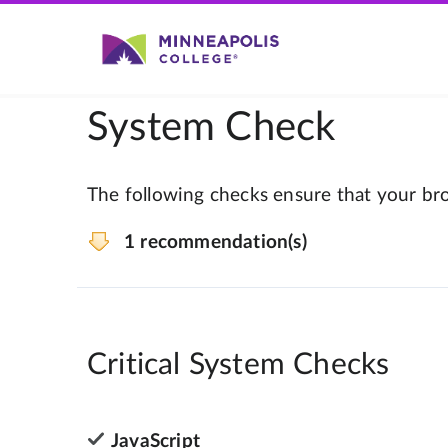
System Check
The following checks ensure that your bro
1 recommendation(s)
Critical System Checks
JavaScript