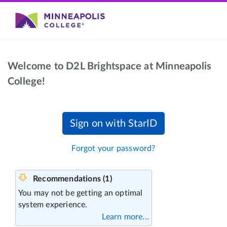
Welcome to D2L Brightspace at Minneapolis
College!